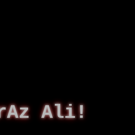
rAz Ali!