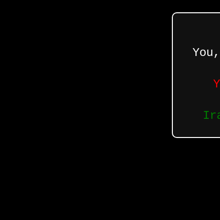
You,
Y
Ir