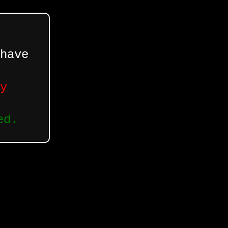
have
y
ed.