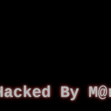
Hacked By M@