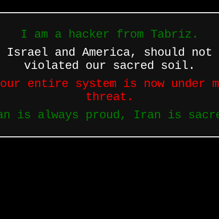
I am a hacker from Tabriz.
 Israel and America, should not 
violated our sacred soil.
our entire system is now under m
threat.
an is always proud, Iran is sacr