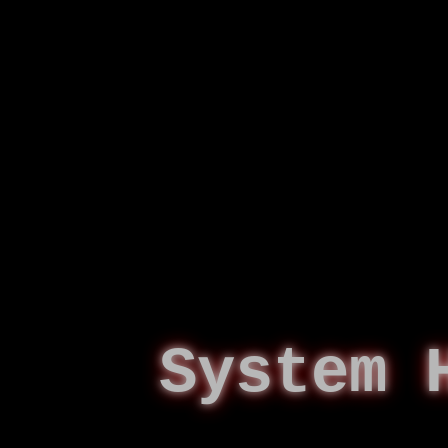
System 