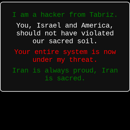
I am a hacker from Tabriz.
You, Israel and America,
should not have violated
our sacred soil.
Your entire system is now
under my threat.
Iran is always proud, Iran
is sacred.