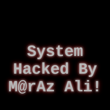
System
Hacked By
M@rAz Ali!