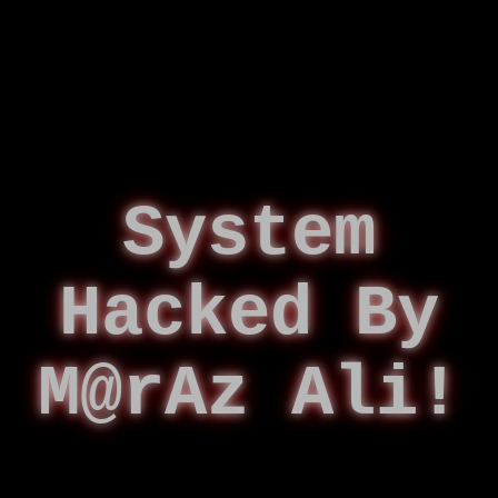
System
Hacked By
M@rAz Ali!