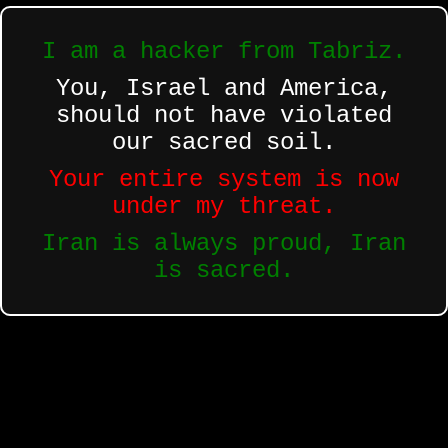
I am a hacker from Tabriz.
You, Israel and America,
should not have violated
our sacred soil.
Your entire system is now
under my threat.
Iran is always proud, Iran
is sacred.