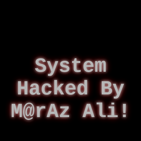
System
Hacked By
M@rAz Ali!