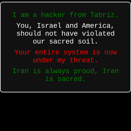
I am a hacker from Tabriz.
You, Israel and America,
should not have violated
our sacred soil.
Your entire system is now
under my threat.
Iran is always proud, Iran
is sacred.