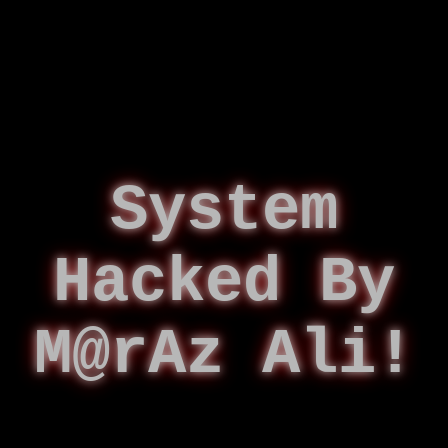
System
Hacked By
M@rAz Ali!