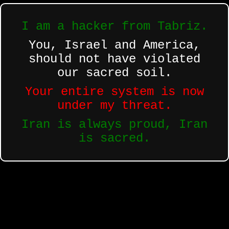
I am a hacker from Tabriz.
You, Israel and America,
should not have violated
our sacred soil.
Your entire system is now
under my threat.
Iran is always proud, Iran
is sacred.