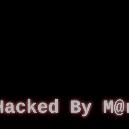
Hacked By M@