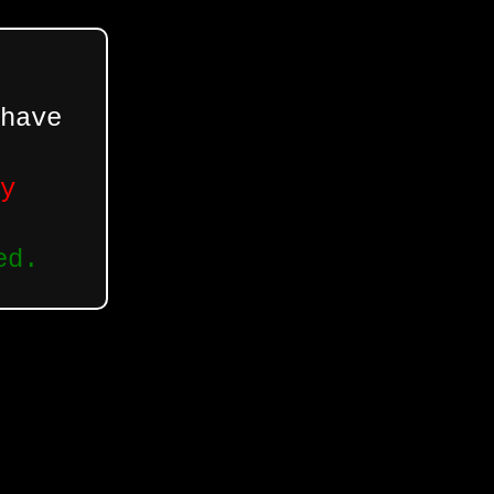
have
y
ed.