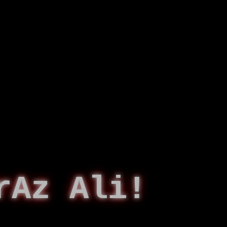
rAz Ali!