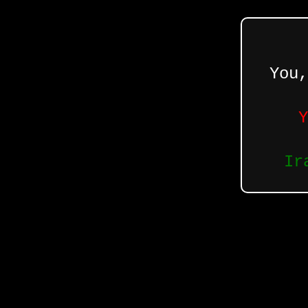
You,
Y
Ir