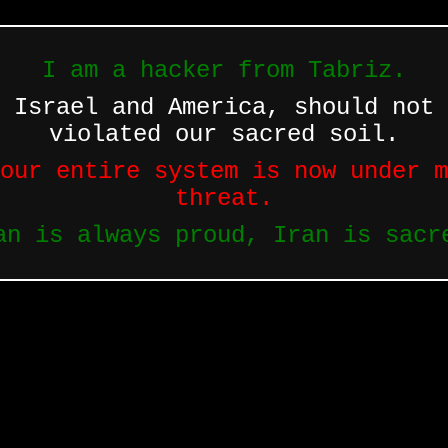
I am a hacker from Tabriz.
 Israel and America, should not 
violated our sacred soil.
our entire system is now under m
threat.
an is always proud, Iran is sacr