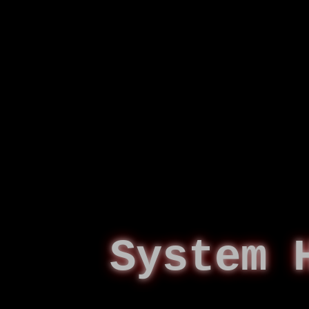
System 