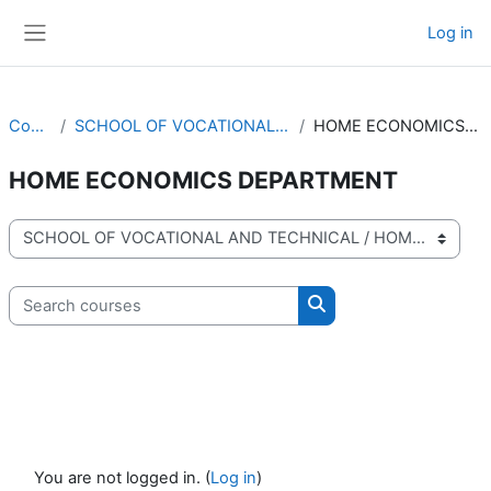
Skip to main content
Log in
Side panel
Courses
SCHOOL OF VOCATIONAL AND TECHNICAL
HOME ECONOMICS DEPARTMENT
HOME ECONOMICS DEPARTMENT
Course categories
Search courses
Search courses
You are not logged in. (
Log in
)