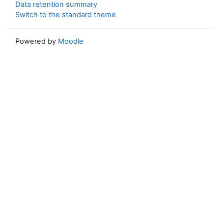
Data retention summary
Switch to the standard theme
Powered by
Moodle